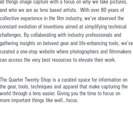
all things image capture with a focus on why we take pictures,
and who we are as lens based artists. With over 80 years of
collective experience in the film industry, we’ve observed the
constant evolution of inventions aimed at simplifying technical
challenges. By collaborating with industry professionals and
gathering insights on beloved gear and life-enhancing tools, we’ve
curated a one-stop website where photographers and filmmakers
can access the very best resources to elevate their work.
The Quarter Twenty Shop is a curated space for information on
the gear, tools, techniques and apparel that make capturing the
world through a lens easier. Giving you the time to focus on
more important things like well...focus.