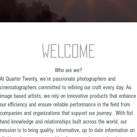
WELCOME
Who are we?
At Quarter Twenty, we’re passionate photographers and
cinematographers committed to refining our craft every day. As
image based artists, we rely on innovative products that enhance
our efficiency and ensure reliable performance in the field from
companies and organizations that support our journey. With fist
hand knowledge and relationships built across the world, our
mission is to bring quality, informative, up to date information on