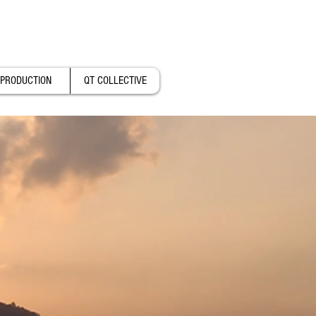
PRODUCTION
QT COLLECTIVE