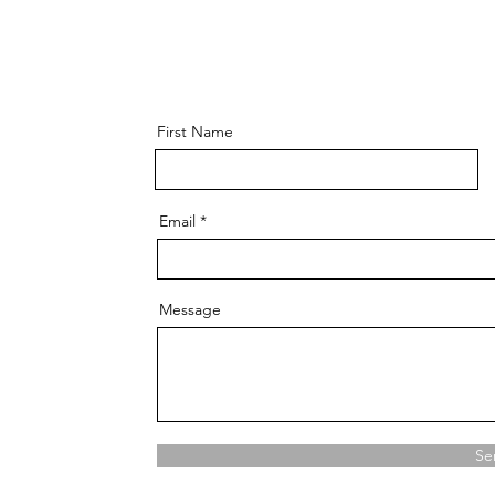
First Name
Email
Message
Se