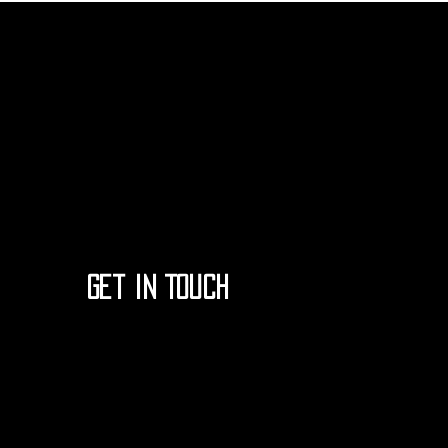
Get in Touch