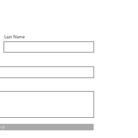
Last Name
nd