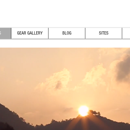
S
GEAR GALLERY
BLOG
SITES