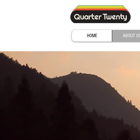
HOME
ABOUT U