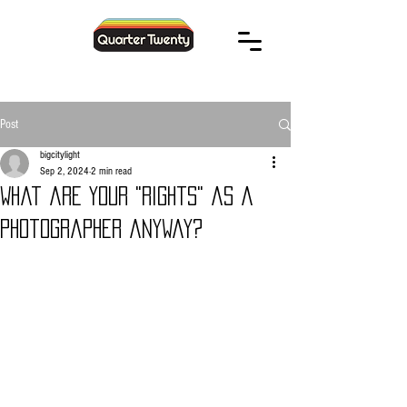
Post
bigcitylight
Sep 2, 2024
2 min read
What are your "rights" as a
photographer anyway?