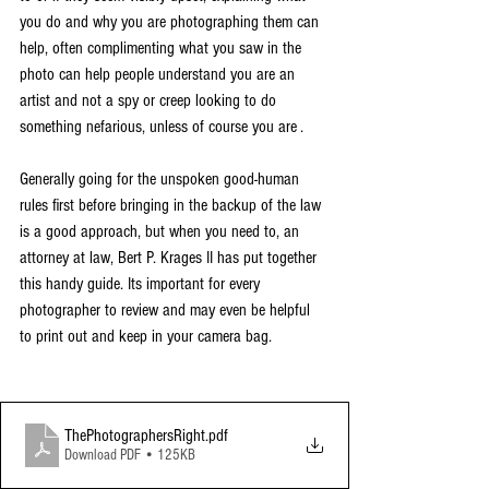
you do and why you are photographing them can 
help, often complimenting what you saw in the 
photo can help people understand you are an 
artist and not a spy or creep looking to do 
something nefarious, unless of course you are . 
Generally going for the unspoken good-human 
rules first before bringing in the backup of the law 
is a good approach, but when you need to, an 
attorney at law, Bert P. Krages II has put together 
this handy guide. Its important for every 
photographer to review and may even be helpful 
to print out and keep in your camera bag. 
ThePhotographersRight
.pdf
Download PDF • 125KB