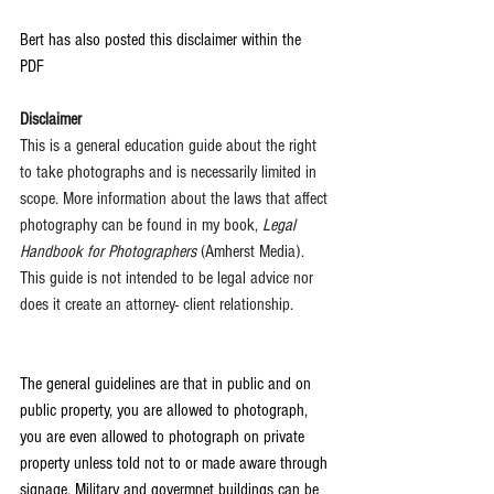
Bert has also posted this disclaimer within the 
PDF 
Disclaimer
This is a general education guide about the right 
to take photographs and is necessarily limited in 
scope. More information about the laws that affect 
photography can be found in my book, 
Legal 
Handbook for Photographers 
(Amherst Media).
This guide is not intended to be legal advice nor 
does it create an attorney- client relationship.
The general guidelines are that in public and on 
public property, you are allowed to photograph, 
you are even allowed to photograph on private 
property unless told not to or made aware through 
signage. Military and govermnet buildings can be 