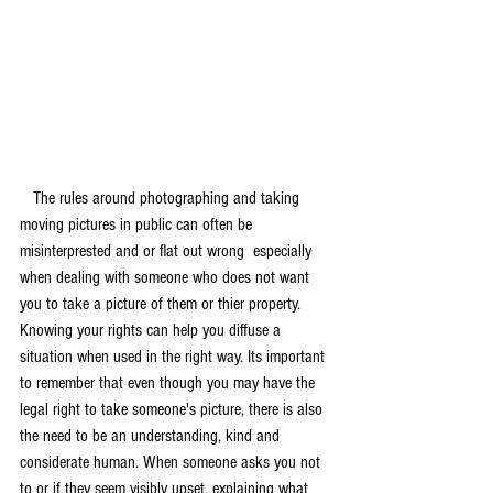
   The rules around photographing and taking 
moving pictures in public can often be 
misinterprested and or flat out wrong  especially 
when dealing with someone who does not want 
you to take a picture of them or thier property. 
Knowing your rights can help you diffuse a 
situation when used in the right way. Its important 
to remember that even though you may have the 
legal right to take someone's picture, there is also 
the need to be an understanding, kind and 
considerate human. When someone asks you not 
to or if they seem visibly upset, explaining what 