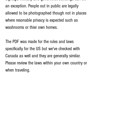
an exception. People out in public are legally 
allowed to be photographed though not in places 
where resonable privacy is expected such as 
washrooms or thier own homes. 
The PDF was made for the rules and laws 
specifically for the US but we've checked with 
Canada as well and they are generally similar. 
Please review the laws within your own country or 
when traveling. 